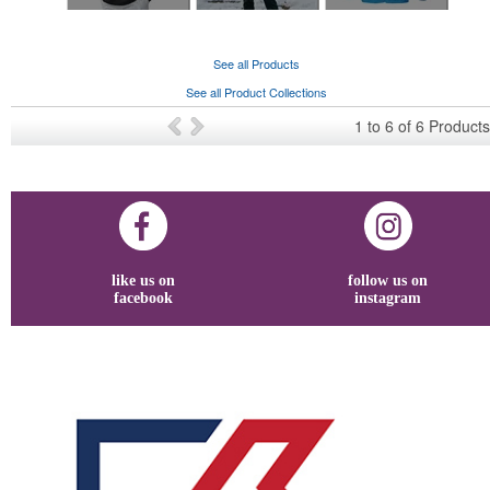
See all Products
See all Product Collections
1
to
6
of
6
Products
like us on
follow us on
facebook
instagram