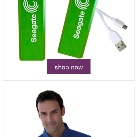
shop now