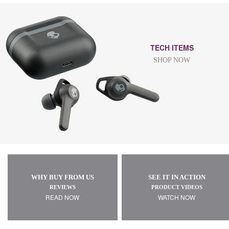
TECH ITEMS
SHOP NOW
WHY BUY FROM US
SEE IT IN ACTION
REVIEWS
PRODUCT VIDEOS
READ NOW
WATCH NOW