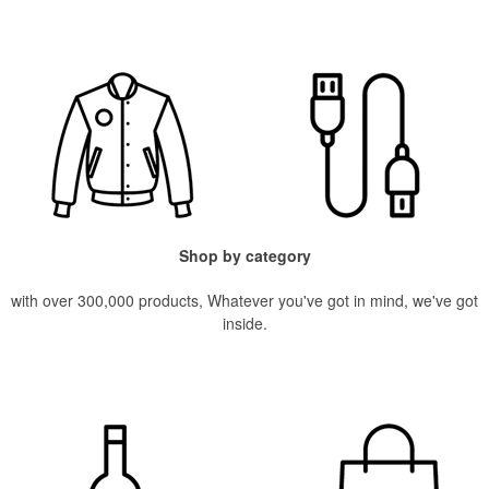
Shop by category
with over 300,000 products, Whatever you've got in mind, we've got
inside.