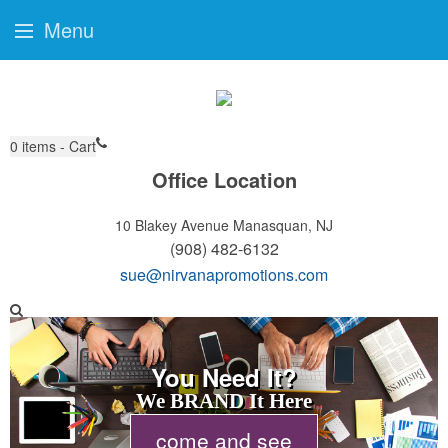
Menu
0
items - Cart
Office Location
10 Blakey Avenue
Manasquan, NJ
(908) 482-6132
sue@nirvanapromotions.com
You Need It?
We BRAND It Here
come and see