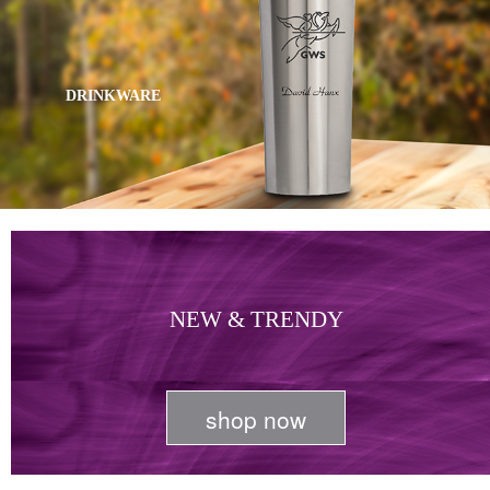
DRINKWARE
NEW & TRENDY
shop now