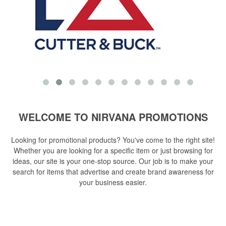
WELCOME TO NIRVANA PROMOTIONS
Looking for promotional products? You've come to the right site!
Whether you are looking for a specific item or just browsing for
ideas, our site is your one-stop source. Our job is to make your
search for items that advertise and create brand awareness for
your business easier.