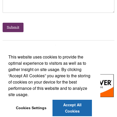
This website uses cookies to provide the
optimal experience to visitors as well as to
gather insight on site usage. By clicking
“Accept All Cookies” you agree to the storing
of cookies on your device for the best
performance of this website and to analyze
site usage.
Accept All
Social Links
Cookies Settings
Cookies