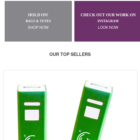
HOLD ON!
CHECK OUT OUR WORK ON
BAGS & TOTES
INSTAGRAM
SHOP NOW
LOOK NOW
OUR TOP SELLERS