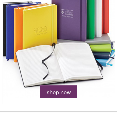
shop now