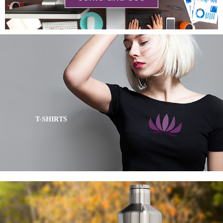
T-SHIRTS