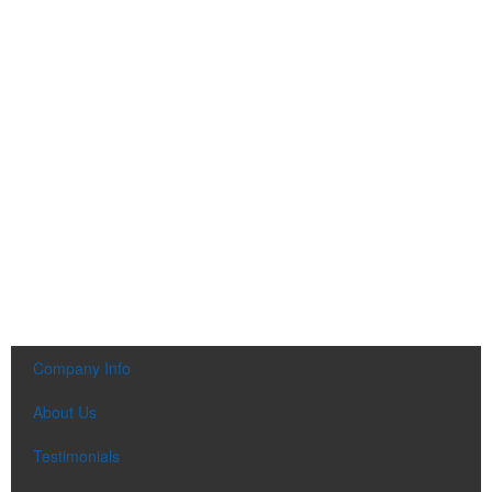
Company Info
About Us
Testimonials