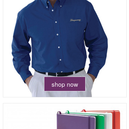
shop now