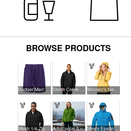
Badger Men's Mini Mesh 9'' Inseam Shorts
Storm Creek Men's Front Runner 120 GSM Insulated Jacket
Women's New Englander® Rain Jacket
Mesh 1/4-Zip Tech Pullover
Adult polar fleece full zip jacket
Men's Epsilon H2Xtreme Softshell Jacket