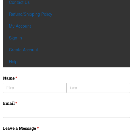
Contact Us
Refund/Shipping Policy
My Account
Sign In
Create Account
Help